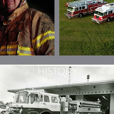
HISTORY