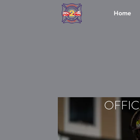
Home
OFFIC