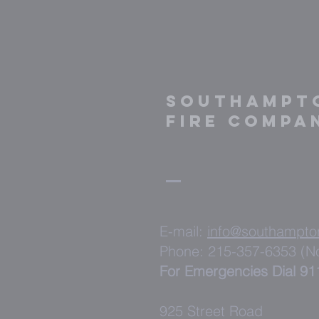
Southampt
fire compa
E-mail:
info@southampto
Phone: 215-357-6353 (
For Emergencies Dial 91
925 Street Road