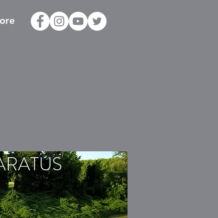
ore
ARATUS