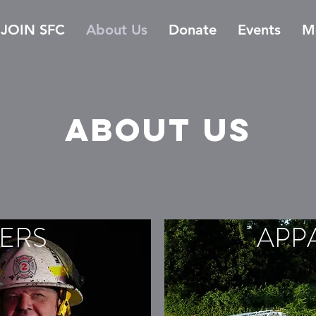
JOIN SFC
About Us
Donate
Events
M
About us
ERS
APP