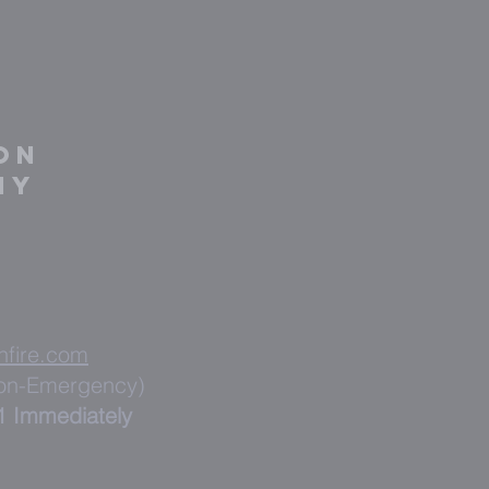
on
ny
nfire.com
Non-Emergency)
1 Immediately