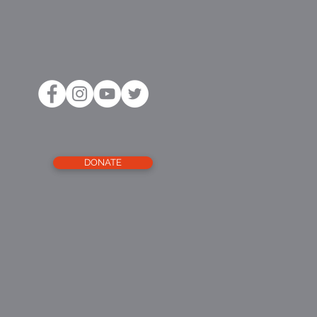
DONATE